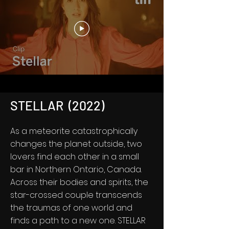
STELLAR (2022)
As a meteorite catastrophically
changes the planet outside, two
lovers find each other in a small
bar in Northern Ontario, Canada.
Across their bodies and spirits, the
star-crossed couple transcends
the traumas of one world and
finds a path to a new one. STELLAR