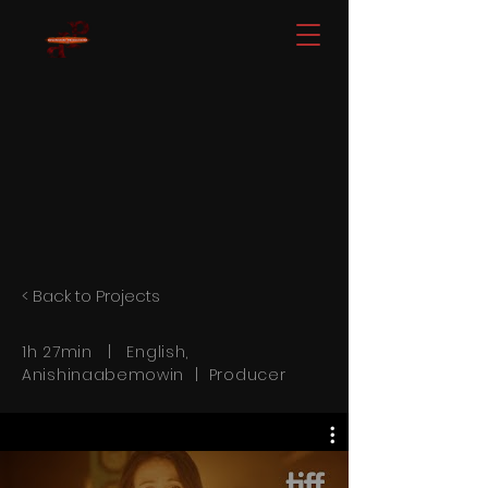
< Back to Projects
1h 27min | English,
Anishinaabemowin
| Producer