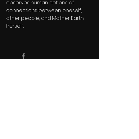
observes human notions of
connections between oneself,
other people, and Mother Earth
herself.
Copyright Devonshire Productions Inc.